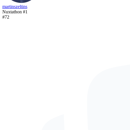
martinszeltins
Nuxtathon #1
#
72